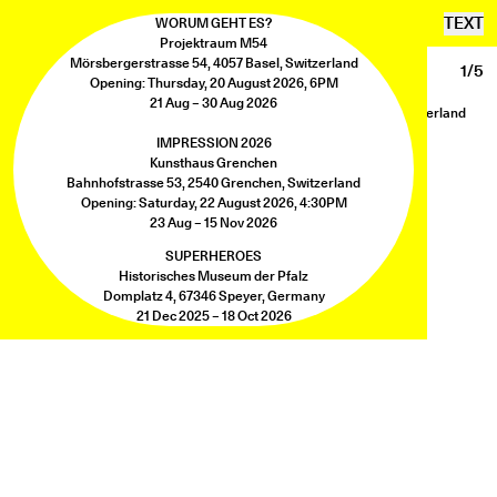
SEBASTIAN UTZNI
TEXT
WORUM GEHT ES?
Projektraum M54
Mörsbergerstrasse 54, 4057 Basel, Switzerland
MYTHOS
1/5
Opening: Thursday, 20 August 2026, 6PM
Mythos
21 Aug – 30 Aug 2026
Exhibition view, Herrmann Germann Contemporary, Zürich, Switzerland
Photo: Herrmann Germann Contemporary
IMPRESSION 2026
Kunsthaus Grenchen
Bahnhofstrasse 53, 2540 Grenchen, Switzerland
Opening: Saturday, 22 August 2026, 4:30PM
23 Aug – 15 Nov 2026
SUPERHEROES
Historisches Museum der Pfalz
Domplatz 4, 67346 Speyer, Germany
21 Dec 2025 – 18 Oct 2026